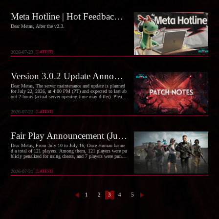
Meta Hotline | Hot Feedback and Optimization Progress Vol. 6
Dear Metas, After the v2.3.
2026-07-23
[
LATEST
]
Version 3.0.2 Update Announcement (July 22)
Dear Metas, The server maintenance and update is planned
for July 22, 2026, at 4:00 PM (PT) and expected to last ab
out 2 hours (actual server opening time may differ). Please
manage your time wisely.
2026-07-22
[
LATEST
]
Fair Play Announcement (July 10, 2026 – July 16, 2026)
Dear Metas, From July 10 to July 16, Once Human banne
d a total of 121 players. Among them, 121 players were pu
blicly penalized for using cheats, and 7 players were punis
hed for maliciously affecting other players.
2026-07-21
[
LATEST
]
1
2
3
4
5