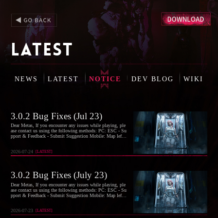
LATEST
NEWS
LATEST
NOTICE
DEV BLOG
WIKI
3.0.2 Bug Fixes (Jul 23)
Dear Metas, If you encounter any issues while playing, ple
ase contact us using the following methods: PC: ESC - Su
pport & Feedback - Submit Suggestion Mobile: Map left-s
ide menu - Headphones icon at bottom right - Suggestions
- Submit Suggestion If you're offline, you can also report i
2026-07-24
[
LATEST
]
ssues via our official email: oncehuman@global.netease.
3.0.2 Bug Fixes (July 23)
Dear Metas, If you encounter any issues while playing, ple
ase contact us using the following methods: PC: ESC - Su
pport & Feedback - Submit Suggestion Mobile: Map left-s
ide menu - Headphones icon at bottom right - Suggestions
- Submit Suggestion If you're offline, you can also report i
2026-07-23
[
LATEST
]
ssues via our official email: oncehuman@global.netease.