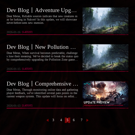
Dev Blog丨Adventure Upgrade: New Enemies Arrive
Dear Metas, Reliable sources indicate that new creatures m
ay be lurking in Nalcott! In this update, we will showcase
never-before-seen new enemies.
2026-01-16
[
LATEST
]
Dev Blog丨New Pollution Zones and Existing Survival Environment Optimizations
Dear Metas, When survival becomes predictable, challenge
s lose their meaning. We’ve decided to break the status quo
by comprehensively upgrading the Pollution Zone gamepla
y and existing survival environment, ensuring every scenar
io journey presents a new excitement.
2026-01-15
[
LATEST
]
Dev Blog丨Comprehensive Optimization of Calibration & Accessories
Dear Metas, Through monitoring online data and gathering
player feedback, we've identified several pain points in the
current weapon system. This update will focus on refining
the calibration feature and accessories attributes to deliver a
new round of improvements.
2026-01-13
[
LATEST
]
3
4
5
6
7