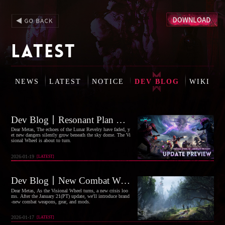
LATEST
NEWS
LATEST
NOTICE
DEV BLOG
WIKI
Dev Blog丨Resonant Plan Launched, Visional Wheel S3 "Aberrant Progeny" Coming Soon!
Dear Metas, The echoes of the Lunar Revelry have faded, y
et new dangers silently grow beneath the sky dome. The Vi
sional Wheel is about to turn.
2026-01-19
[
LATEST
]
Dev Blog丨New Combat Weapons, Armor, Sets, and Mods Coming Soon
Dear Metas, As the Visional Wheel turns, a new crisis loo
ms. After the January 21(PT) update, we'll introduce brand
-new combat weapons, gear, and mods.
2026-01-17
[
LATEST
]