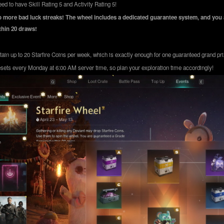
ed to have Skill Rating 5 and Activity Rating 5!
 more bad luck streaks! The wheel includes a dedicated guarantee system, and you 
hin 20 draws!
ain up to 20 Starfire Coins per week, which is exactly enough for one guaranteed grand pri
sets every Monday at 6:00 AM server time, so plan your exploration time accordingly!