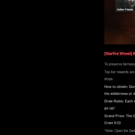
[Starfire Wheel] 
To preserve fairness
Top-tier rewards are
drops.
How to obtain: Duri
the wilderness or 
Draw Rules: Each sp
go up!
Grand Prize: The G
Crate S12!
*Note: Open the Sele