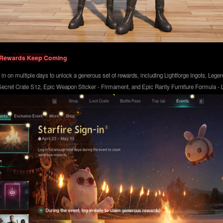
n] Rewards Keep Coming
g in on multiple days to unlock a generous set of rewards, including Lightforge Ingots, Lege
ecret Crate S12, Epic Weapon Sticker - Firmament, and Epic Rarity Furniture Formula - Li