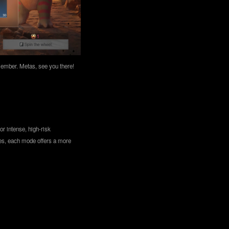
emember. Metas, see you there!
r intense, high-risk
les, each mode offers a more