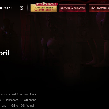
 DROPS
ril
hours (actual time may differ).
n PC launchers, 1.2 GB on the
, and 1.1 GB on iOS (actual