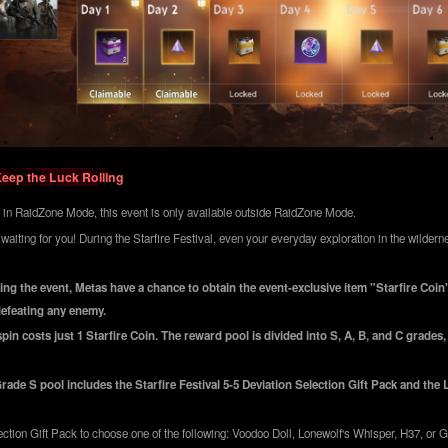
Keep the Luck Rolling
 in RaidZone Mode, this event is only available outside RaidZone Mode.
 waiting for you! During the Starfire Festival, even your everyday exploration in the wilde
ng the event, Metas have a chance to obtain the event-exclusive item "Starfire Coin
defeating any enemy.
in costs just 1 Starfire Coin. The reward pool is divided into S, A, B, and C grades
rade S pool includes the Starfire Festival 5-5 Deviation Selection Gift Pack and the
ction Gift Pack to choose one of the following: Voodoo Doll, Lonewolf's Whisper, H37, or