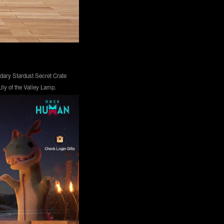
ndary Stardust Secret Crate
ly of the Valley Lamp.