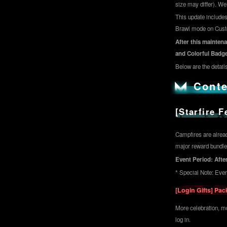
size may differ). W
This update includes
Brawl mode on Custom
After this maintena
and Colorful Badge
Below are the details
Conte
[Starfire 
Campfires are alread
major reward bundles
Event Period: After
* Special Note: Eve
[Login Gifts] Pa
More celebration, mo
log in.