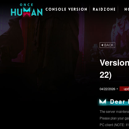
CONSOLE VERSION
RAIDZONE
H
BACK
Versio
22)
04/22/2026
•
upd
Dear 
The server maintenan
Please plan your ga
PC client (NOTE: If