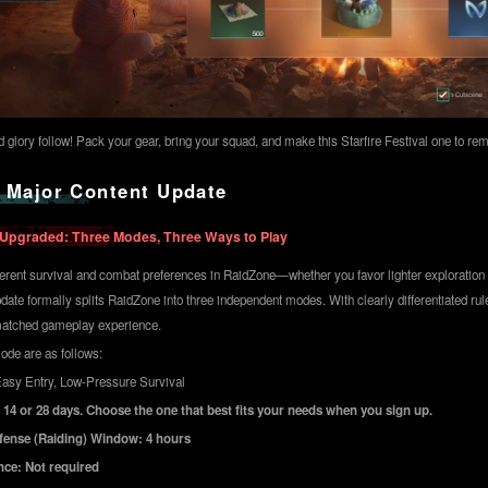
nd glory follow! Pack your gear, bring your squad, and make this Starfire Festival one to r
 Major Content Update
 Upgraded: Three Modes, Three Ways to Play
fferent survival and combat preferences in RaidZone—whether you favor lighter exploration o
ate formally splits RaidZone into three independent modes. With clearly differentiated ru
matched gameplay experience.
ode are as follows:
asy Entry, Low-Pressure Survival
 14 or 28 days. Choose the one that best fits your needs when you sign up.
efense (Raiding) Window: 4 hours
nce: Not required