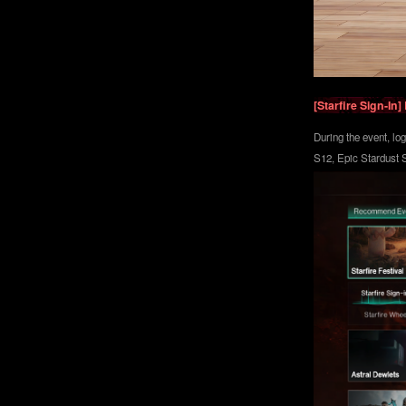
[Starfire Sign-I
During the event, lo
S12, Epic Stardust S