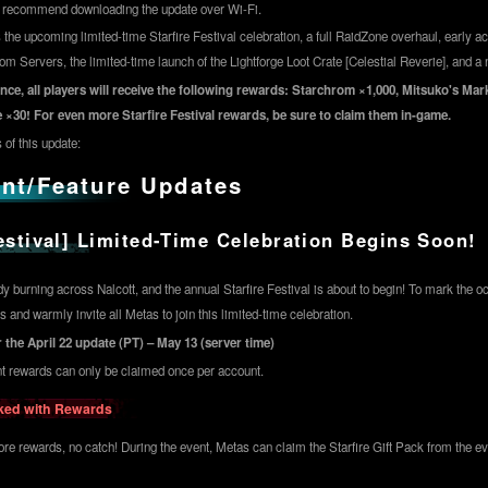
e recommend downloading the update over Wi-Fi.
 the upcoming limited-time Starfire Festival celebration, a full RaidZone overhaul, early ac
 Servers, the limited-time launch of the Lightforge Loot Crate [Celestial Reverie], and a 
nce, all players will receive the following rewards: Starchrom ×1,000, Mitsuko's Ma
 ×30! For even more Starfire Festival rewards, be sure to claim them in-game.
 of this update:
nt/Feature Updates
Festival] Limited-Time Celebration Begins Soon!
y burning across Nalcott, and the annual Starfire Festival is about to begin! To mark the o
 and warmly invite all Metas to join this limited-time celebration.
 the April 22 update (PT) – May 13 (server time)
nt rewards can only be claimed once per account.
cked with Rewards
re rewards, no catch! During the event, Metas can claim the Starfire Gift Pack from the eve