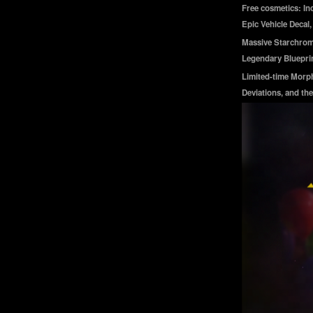
Free cosmetics: In
Epic Vehicle Decal
Massive Starchrom 
Legendary Blueprin
Limited-time Morph
Deviations, and the