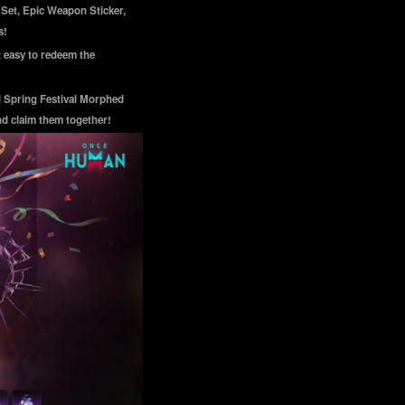
 Set, Epic Weapon Sticker,
s!
 easy to redeem the
d Spring Festival Morphed
nd claim them together!