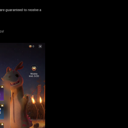
are guaranteed to receive a
ze!