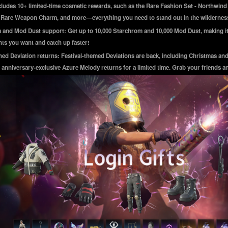
cludes 10+ limited-time cosmetic rewards, such as the Rare Fashion Set - Northwind
, Rare Weapon Charm, and more—everything you need to stand out in the wildernes
and Mod Dust support: Get up to 10,000 Starchrom and 10,000 Mod Dust, making it
ts you want and catch up faster!
ed Deviation returns: Festival-themed Deviations are back, including Christmas an
 anniversary-exclusive Azure Melody returns for a limited time. Grab your friends a