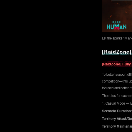
Let the sparks fly a
[RaidZone]
[RaidZone] Fully
To better support di
competition—this upd
focused and better-
The rules for each m
1. Casual Mode — E
Scenario Duration:
Territory Attack/D
Territory Maintena