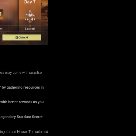
rness may come with surprise
" by gathering resources in
, with better rewards as you
 Legendary Stardust Secret
 Gingerbread House. The selected