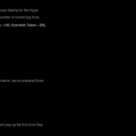
cess testing for the Hyper
number of recent bug fixes.
rk ×100, Starwish Token ×300,
ccasion, we've prepared three
nt pop-up the first time they