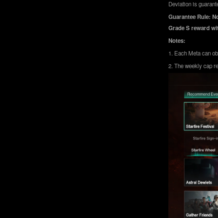
Deviation is guarante
Guarantee Rule: No
Grade S reward wit
Notes:
1. Each Meta can obt
2. The weekly cap re