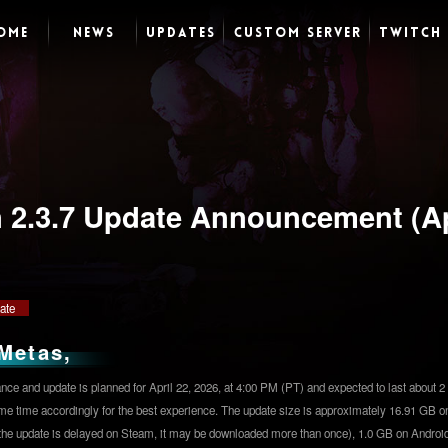
OME
NEWS
UPDATES
CUSTOM SERVER
TWITCH
n 2.3.7 Update Announcement (Ap
ate
Metas,
ce and update is planned for April 22, 2026, at 4:00 PM (PT) and expected to last about 2 
me time accordingly for the best experience. The update size is approximately 16.91 GB o
 the update is delayed on Steam, it may be downloaded more than once), 1.0 GB on Android