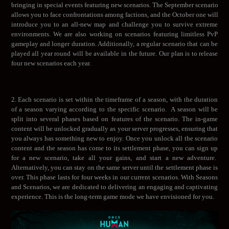
bringing in special events featuring new scenarios. The September scenario
allows you to face confrontations among factions, and the October one will
introduce you to an all-new map and challenge you to survive extreme
environments. We are also working on scenarios featuring limitless PvP
gameplay and longer duration. Additionally, a regular scenario that can be
played all year round will be available in the future. Our plan is to release
four new scenarios each year.
2. Each scenario is set within the timeframe of a season, with the duration
of a season varying according to the specific scenario. A season will be
split into several phases based on features of the scenario. The in-game
content will be unlocked gradually as your server progresses, ensuring that
you always has something new to enjoy. Once you unlock all the scenario
content and the season has come to its settlement phase, you can sign up
for a new scenario, take all your gains, and start a new adventure.
Alternatively, you can stay on the same server until the settlement phase is
over. This phase lasts for four weeks in our current scenarios. With Seasons
and Scenarios, we are dedicated to delivering an engaging and captivating
experience. This is the long-term game mode we have envisioned for you.