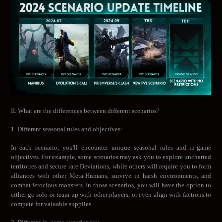
II. What are the differences between different scenarios?
1. Different seasonal rules and objectives:
In each scenario, you'll encounter unique seasonal rules and in-game
objectives. For example, some scenarios may ask you to explore uncharted
territories and secure rare Deviations, while others will require you to form
alliances with other Meta-Humans, survive in harsh environments, and
combat ferocious monsters. In those scenarios, you will have the option to
either go solo or team up with other players, or even align with factions to
compete for valuable supplies.