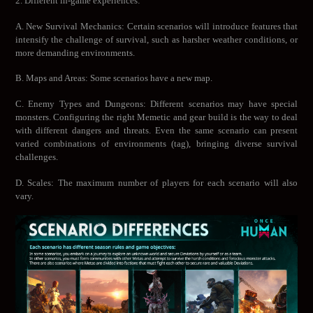
2. Different in-game experiences:
A. New Survival Mechanics: Certain scenarios will introduce features that
intensify the challenge of survival, such as harsher weather conditions, or
more demanding environments.
B. Maps and Areas: Some scenarios have a new map.
C. Enemy Types and Dungeons: Different scenarios may have special
monsters. Configuring the right Memetic and gear build is the way to deal
with different dangers and threats. Even the same scenario can present
varied combinations of environments (tag), bringing diverse survival
challenges.
D. Scales: The maximum number of players for each scenario will also
vary.