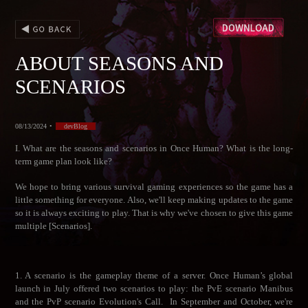
ABOUT SEASONS AND
SCENARIOS
08/13/2024
•
devBlog
I. What are the seasons and scenarios in Once Human? What is the long-
term game plan look like?
We hope to bring various survival gaming experiences so the game has a
little something for everyone. Also, we'll keep making updates to the game
so it is always exciting to play. That is why we've chosen to give this game
multiple [Scenarios].
1. A scenario is the gameplay theme of a server. Once Human’s global
launch in July offered two scenarios to play: the PvE scenario Manibus
and the PvP scenario Evolution's Call. In September and October, we're