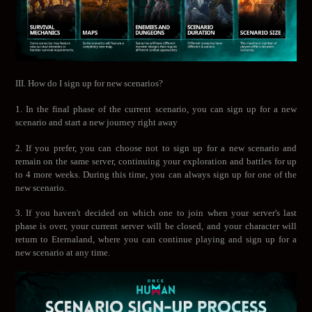
III. How do I sign up for new scenarios?
1. In the final phase of the current scenario, you can sign up for a new
scenario and start a new journey right away
2. If you prefer, you can choose not to sign up for a new scenario and
remain on the same server, continuing your exploration and battles for up
to 4 more weeks. During this time, you can always sign up for one of the
new scenario.
3. If you haven't decided on which one to join when your server's last
phase is over, your current server will be closed, and your character will
return to Eternaland, where you can continue playing and sign up for a
new scenario at any time.