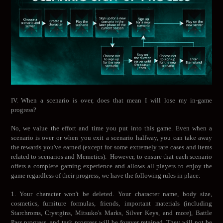
IV. When a scenario is over, does that mean I will lose my in-game
progress?
No, we value the effort and time you put into this game. Even when a
scenario is over or when you exit a scenario halfway, you can take away
the rewards you've earned (except for some extremely rare cases and items
related to scenarios and Memetics). However, to ensure that each scenario
offers a complete gaming experience and allows all players to enjoy the
game regardless of their progress, we have the following rules in place:
1. Your character won't be deleted. Your character name, body size,
cosmetics, furniture formulas, friends, important materials (including
Starchroms, Crystgins, Mitsuko's Marks, Silver Keys, and more), Battle
Pass progress, and task progress will be forever retained. They will not be