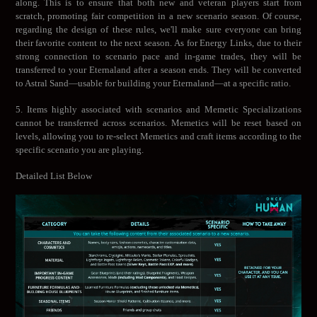
along. This is to ensure that both new and veteran players start from
scratch, promoting fair competition in a new scenario season. Of course,
regarding the design of these rules, we'll make sure everyone can bring
their favorite content to the next season. As for Energy Links, due to their
strong connection to scenario pace and in-game trades, they will be
transferred to your Eternaland after a season ends. They will be converted
to Astral Sand—usable for building your Eternaland—at a specific ratio.
5. Items highly associated with scenarios and Memetic Specializations
cannot be transferred across scenarios. Memetics will be reset based on
levels, allowing you to re-select Memetics and craft items according to the
specific scenario you are playing.
Detailed List Below