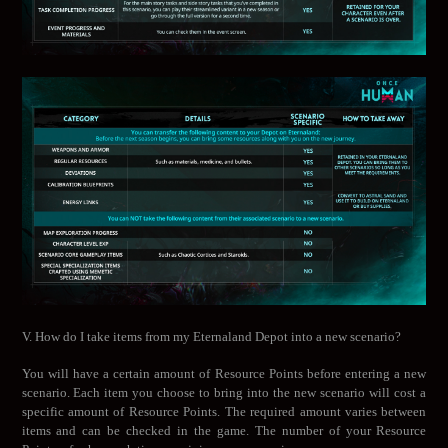
V. How do I take items from my Eternaland Depot into a new scenario?
You will have a certain amount of Resource Points before entering a new
scenario. Each item you choose to bring into the new scenario will cost a
specific amount of Resource Points. The required amount varies between
items and can be checked in the game. The number of your Resource