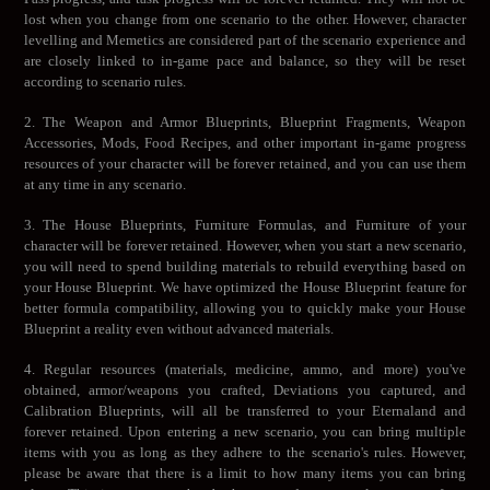
lost when you change from one scenario to the other. However, character
levelling and Memetics are considered part of the scenario experience and
are closely linked to in-game pace and balance, so they will be reset
according to scenario rules.
2. The Weapon and Armor Blueprints, Blueprint Fragments, Weapon
Accessories, Mods, Food Recipes, and other important in-game progress
resources of your character will be forever retained, and you can use them
at any time in any scenario.
3. The House Blueprints, Furniture Formulas, and Furniture of your
character will be forever retained. However, when you start a new scenario,
you will need to spend building materials to rebuild everything based on
your House Blueprint. We have optimized the House Blueprint feature for
better formula compatibility, allowing you to quickly make your House
Blueprint a reality even without advanced materials.
4. Regular resources (materials, medicine, ammo, and more) you've
obtained, armor/weapons you crafted, Deviations you captured, and
Calibration Blueprints, will all be transferred to your Eternaland and
forever retained. Upon entering a new scenario, you can bring multiple
items with you as long as they adhere to the scenario's rules. However,
please be aware that there is a limit to how many items you can bring