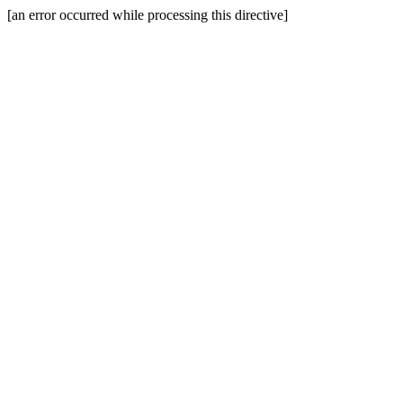
[an error occurred while processing this directive]